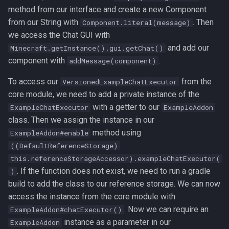
method from our interface and create a new Component
from our String with
. Then
Component.literal(message)
we access the Chat GUI with
and add our
Minecraft.getInstance().gui.getChat()
component with
.
addMessage(component)
To access our
from the
VersionedExampleChatExecutor
core module, we need to add a private instance of the
with a getter to our
ExampleChatExecutor
ExampleAddon
class. Then we assign the instance in our
method using
ExampleAddon#enable
((DefaultReferenceStorage)
this.referenceStorageAccessor).exampleChatExecutor(
. If the function does not exist, we need to run a gradle
)
build to add the class to our reference storage. We can now
access the instance from the core module with
. Now we can require an
ExampleAddon#chatExecutor()
instance as a parameter in our
ExampleAddon