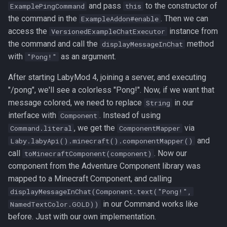
and pass
to the constructor of
ExamplePingCommand
this
the command in the
. Then we can
ExampleAddon#enable
access the
instance from
VersionedExampleChatExecutor
the command and call the
method
displayMessageInChat
with
as an argument.
"Pong!"
After starting LabyMod 4, joining a server, and executing
"/pong", we'll see a colorless "Pong!". Now, if we want that
message colored, we need to replace
in our
String
interface with
. Instead of using
Component
, we get the
via
Command.literal
ComponentMapper
and
Laby.labyApi().minecraft().componentMapper()
call
. Now our
toMinecraftComponent(component)
component from the Adventure Component library was
mapped to a Minecraft Component, and calling
displayMessageInChat(Component.text("Pong!",
in our Command works like
NamedTextColor.GOLD))
before. Just with our own implementation.