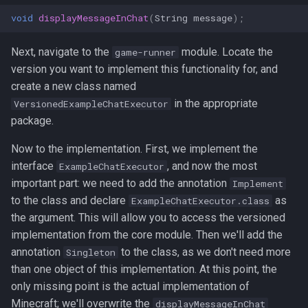
void
displayMessageInChat
(
String
message
);
Next, navigate to the
module. Locate the
game-runner
version you want to implement this functionality for, and
create a new class named
in the appropriate
VersionedExampleChatExecutor
package.
Now to the implementation. First, we implement the
interface
, and now the most
ExampleChatExecutor
important part: we need to add the annotation
Implement
to the class and declare
as
ExampleChatExecutor.class
the argument. This will allow you to access the versioned
implementation from the core module. Then we'll add the
annotation
to the class, as we don't need more
Singleton
than one object of this implementation. At this point, the
only missing point is the actual implementation of
Minecraft; we'll overwrite the
displayMessageInChat