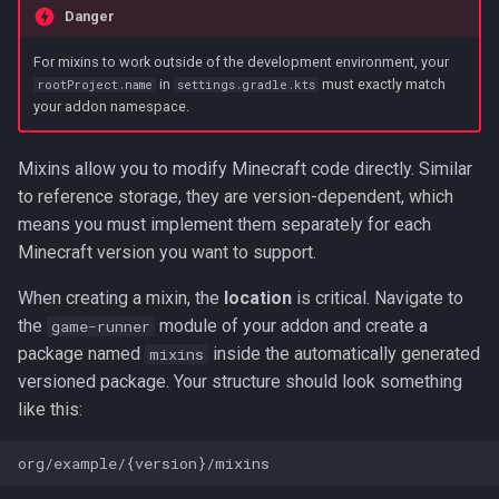
Danger
For mixins to work outside of the development environment, your
in
must exactly match
rootProject.name
settings.gradle.kts
your addon namespace.
Mixins allow you to modify Minecraft code directly. Similar
to reference storage, they are version-dependent, which
means you must implement them separately for each
Minecraft version you want to support.
When creating a mixin, the
location
is critical. Navigate to
the
module of your addon and create a
game-runner
package named
inside the automatically generated
mixins
versioned package. Your structure should look something
like this: