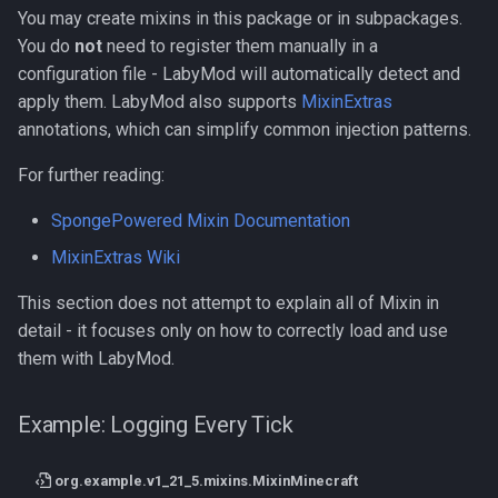
You may create mixins in this package or in subpackages.
You do
not
need to register them manually in a
configuration file - LabyMod will automatically detect and
apply them. LabyMod also supports
MixinExtras
annotations, which can simplify common injection patterns.
For further reading:
SpongePowered Mixin Documentation
MixinExtras Wiki
This section does not attempt to explain all of Mixin in
detail - it focuses only on how to correctly load and use
them with LabyMod.
Example: Logging Every Tick
org.example.v1_21_5.mixins.MixinMinecraft