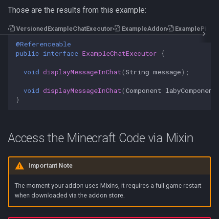
Those are the results from this example:
VersionedExampleChatExecutor
ExampleAddon
ExamplePing
@Referenceable
public
interface
ExampleChatExecutor
{
void
displayMessageInChat
(
String
message
);
void
displayMessageInChat
(
Component
labyComponent
}
Access the Minecraft Code via Mixin
Important Note
The moment your addon uses Mixins, it requires a full game restart
when downloaded via the addon store.