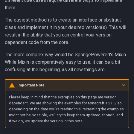
different use cases require different ways to implement
g
them.
Contributors
s
The easiest method is to create an interface or abstract
e
class and implement it in your desired version(s). This will
result in the ability that you can control your version-
a
dependent code from the core.
r
The more complex way would be SpongePowered's Mixin.
c
While Mixin is comparatively easy to use, it can be a bit
h
confusing at the beginning, as all new things are.
Important Note
Please keep in mind that the examples on this page are version
dependent. We are showing the examples for Minecraft 1.21.5, so
depending on the date you're reading this, recreating the examples
might not be possible, we'll try to keep them updated, though, and
if we do, we update the version in this note.