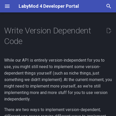
LabyMod 4 Developer Portal
I
n
Write Version Dependent
Introduction
Server API
First Steps
Access the Minecraft Code
What are Activities?
Entity Snapshots
Guidelines
Server API
Overview
BetterPerspective
i
Code
"the Normal Way"
t
Contributors
Working with Protocols
Your First LabyMod 4 Addon
Use and Create Widgets
Entity Tags
Test in the Production
Addon API
Server Displays
VoiceChat
Access the Minecraft Code
Environment
i
via Mixin
While our API is entirely version-independent for you to
Documentation
Creating Packets
Understand LSS
World Objects
Features
a
Publish Your Addon
use, you might still need to implement some version-
Example: Logging Every
Creating Integrations
Create Custom Widgets
dependent things yourself (such as niche things, just
Moderation
l
Tick
something we didn't implement). At the current moment, you
i
Events
Theming
Minecraft Supplements
might need to implement more yourself, as we're still
z
implementing more and more stuff for you to use version
LabyMod Protocol
independently.
i
There are two ways to implement version-dependent;
n
Addon Integrations