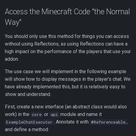
Access the Minecraft Code "the Normal
Way"
You should only use this method for things you can access
without using Reflections, as using Reflections can have a
high impact on the performance of the players that use your
addon.
The use case we will implement in the following example
will show how to display messages in the player's chat. We
have already implemented this, but it is relatively easy to
show and understand.
First, create a new interface (an abstract class would also
work) in the
or
module and name it
core
api
. Annotate it with
,
ExampleChatExecutor
@Referenceable
and define a method: