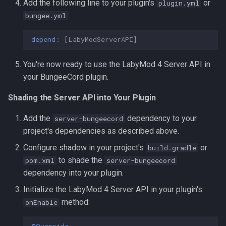
Add the following line to your plugin's
or
plugin.yml
:
bungee.yml
depend
:
[
LabyModServerAPI
]
You're now ready to use the LabyMod 4 Server API in
your BungeeCord plugin.
Shading the Server API into Your Plugin
Add the
dependency to your
server-bungeecord
project's dependencies as described above.
Configure shadow in your project's
or
build.gradle
to shade the
pom.xml
server-bungeecord
dependency into your plugin.
Initialize the LabyMod 4 Server API in your plugin's
method:
onEnable