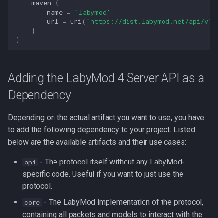
Shading the Server API
Hud Widgets
maven
{
g
name
=
"labymod"
into Your Plugin
Additional Information
Feature Toggles
url
=
uri
(
"https://dist.labymod.net/api/v1/
s
Server Features
}
BungeeCord Plugin
Contributors
}
e
a
Running the Server API as
a Plugin
Adding the LabyMod 4 Server API as a
r
Dependency
c
Shading the Server API
into Your Plugin
h
Depending on the actual artifact you want to use, you have
to add the following dependency to your project. Listed
Minestom Library
below are the available artifacts and their use cases:
Velocity Plugin
- The protocol itself without any LabyMod-
api
specific code. Useful if you want to just use the
Running the Server API as
protocol.
a Plugin
- The LabyMod implementation of the protocol,
core
containing all packets and models to interact with the
Shading the Server API