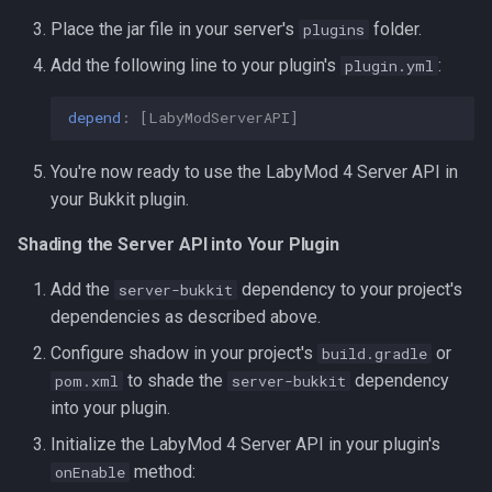
Place the jar file in your server's
folder.
plugins
Add the following line to your plugin's
:
plugin.yml
depend
:
[
LabyModServerAPI
]
You're now ready to use the LabyMod 4 Server API in
your Bukkit plugin.
Shading the Server API into Your Plugin
Add the
dependency to your project's
server-bukkit
dependencies as described above.
Configure shadow in your project's
or
build.gradle
to shade the
dependency
pom.xml
server-bukkit
into your plugin.
Initialize the LabyMod 4 Server API in your plugin's
method:
onEnable