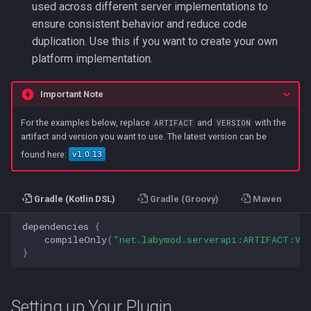
used across different server implementations to
ensure consistent behavior and reduce code
duplication. Use this if you want to create your own
platform implementation.
Important Note
For the examples below, replace
and
with the
ARTIFACT
VERSION
artifact and version you want to use. The latest version can be
found here:
Gradle (Kotlin DSL)
Gradle (Groovy)
Maven
dependencies
{
compileOnly
(
"net.labymod.serverapi:ARTIFACT:VE
}
Setting up Your Plugin