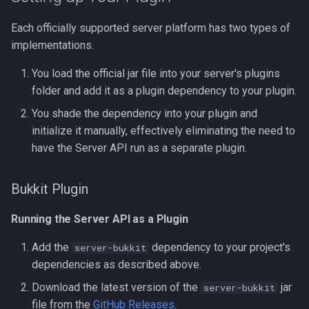
Each officially supported server platform has two types of
implementations.
You load the official jar file into your server's plugins
folder and add it as a plugin dependency to your plugin.
You shade the dependency into your plugin and
initialize it manually, effectively eliminating the need to
have the Server API run as a separate plugin.
Bukkit Plugin
Running the Server API as a Plugin
Add the
dependency to your project's
server-bukkit
dependencies as described above.
Download the latest version of the
jar
server-bukkit
file from the
GitHub Releases
.