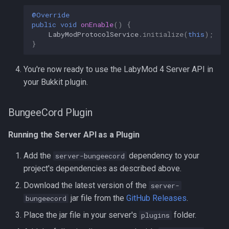
@Override
public
void
onEnable
()
{
LabyModProtocolService
.
initialize
(
this
);
}
You're now ready to use the LabyMod 4 Server API in
your Bukkit plugin.
BungeeCord Plugin
Running the Server API as a Plugin
Add the
dependency to your
server-bungeecord
project's dependencies as described above.
Download the latest version of the
server-
jar file from the
GitHub Releases
.
bungeecord
Place the jar file in your server's
folder.
plugins