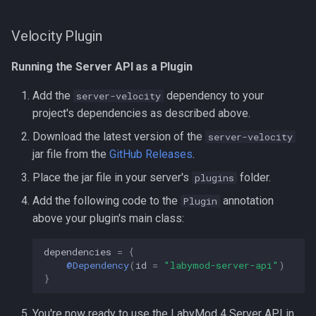
Velocity Plugin
Running the Server API as a Plugin
Add the
dependency to your
server-velocity
project's dependencies as described above.
Download the latest version of the
server-velocity
jar file from the
GitHub Releases
.
Place the jar file in your server's
folder.
plugins
Add the following code to the
annotation
Plugin
above your plugin's main class:
dependencies
=
{
@Dependency
(
id
=
"labymod-server-api"
)
}
You're now ready to use the LabyMod 4 Server API in