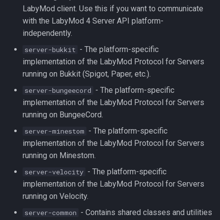
LabyMod client. Use this if you want to communicate
into Your Plugin
with the LabyMod 4 Server API platform-
independently.
- The platform-specific
server-bukkit
implementation of the LabyMod Protocol for Servers
running on Bukkit (Spigot, Paper, etc.).
- The platform-specific
server-bungeecord
implementation of the LabyMod Protocol for Servers
running on BungeeCord.
- The platform-specific
server-minestom
implementation of the LabyMod Protocol for Servers
running on Minestom.
- The platform-specific
server-velocity
implementation of the LabyMod Protocol for Servers
running on Velocity.
- Contains shared classes and utilities
server-common