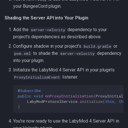
your BungeeCord plugin.
Shading the Server API into Your Plugin
Add the
dependency to your
server-velocity
project's dependencies as described above.
Configure shadow in your project's
or
build.gradle
to shade the
dependency
pom.xml
server-velocity
into your plugin.
Initialize the LabyMod 4 Server API in your plugin's
listener:
ProxyInitializeEvent
@Subscribe
public
void
onProxyInitialization
(
ProxyInitializ
LabyModProtocolService
.
initialize
(
this
,
this
}
You're now ready to use the LabyMod 4 Server API in