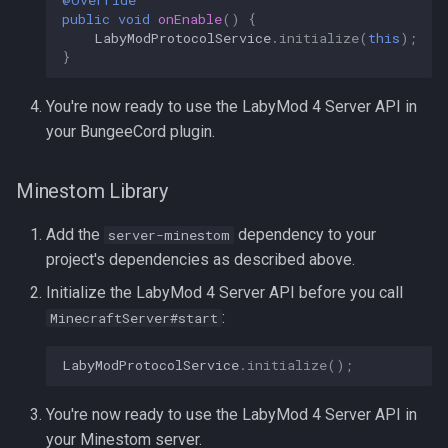
@Override
public
void
onEnable
()
{
LabyModProtocolService
.
initialize
(
this
);
}
You're now ready to use the LabyMod 4 Server API in
your BungeeCord plugin.
Minestom Library
Add the
dependency to your
server-minestom
project's dependencies as described above.
Initialize the LabyMod 4 Server API before you call
:
MinecraftServer#start
LabyModProtocolService
.
initialize
();
You're now ready to use the LabyMod 4 Server API in
your Minestom server.