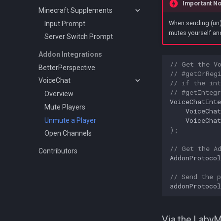
Important No
Minecraft Supplements
When sending (un)
Input Prompt
mutes yourself and
Server Switch Prompt
Addon Integrations
// Get the V
BetterPerspective
// #getOrReg
VoiceChat
// if the int
// #getIntegr
Overview
VoiceChatInte
Mute Players
VoiceChat
VoiceChat
Unmute a Player
);
Open Channels
// Get the A
Contributors
AddonProtocol
// Send the p
addonProtocol
Via the Laby