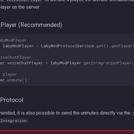
ayer on the server.
tPlayer (Recommended)
abyModPlayer
r
labyModPlayer
=
LabyModProtocolService
.
get
().
getPlayer
oiceChatPlayer
er
voiceChatPlayer
=
labyModPlayer
.
getIntegrationPlayer
e player
er
.
unmute
();
nProtocol
ended, it is also possible to send the unmutes directly via the
.
tIntegration