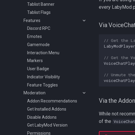
Tablist Banner
every LabyMod pl
Tablist Flags
Features
Via VoiceCha
Discord RPC
Emotes
// Get the L
Gamemode
LabyModPlaye
Interaction Menu
// Get the V
Markers
VoiceChatPlay
User Badge
// Unmute th
Indicator Visibility
voiceChatPlay
Feature Toggles
Moderation
Via the Addo
Addon Recommendations
Get Installed Addons
While not recomm
Disable Addons
of the
VoiceCha
Get LabyMod Version
Permissions