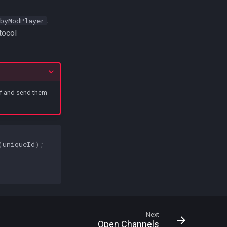
.
byModPlayer
tocol
elf and send them
(
uniqueId
);
Next
Open Channels