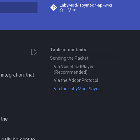
LabyMod/labymod4-api-wiki
11
18
t searching
Table of contents
Sending the Packet
Via VoiceChatPlayer
(Recommended)
ntegration, that
Via the AddonProtocol
Via the LabyMod Player
 the
ically be sent to