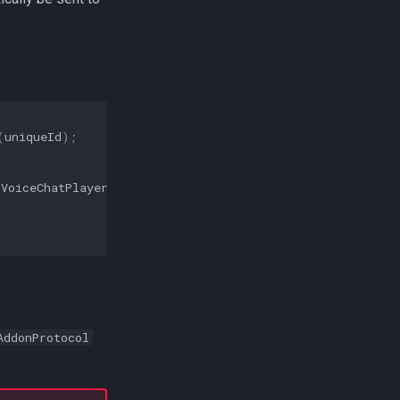
(
uniqueId
);
(
VoiceChatPlayer
.
class
);
AddonProtocol