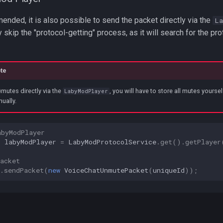
nded, it is also possible to send the packet directly via the
La
y skip the "protocol-getting" process, as it will search for the pro
te
mutes directly via the
, you will have to store all mutes yours
LabyModPlayer
ually.
abyModPlayer
r
labyModPlayer
=
LabyModProtocolService
.
get
().
getPlayer
acket
.
sendPacket
(
new
VoiceChatUnmutePacket
(
uniqueId
));