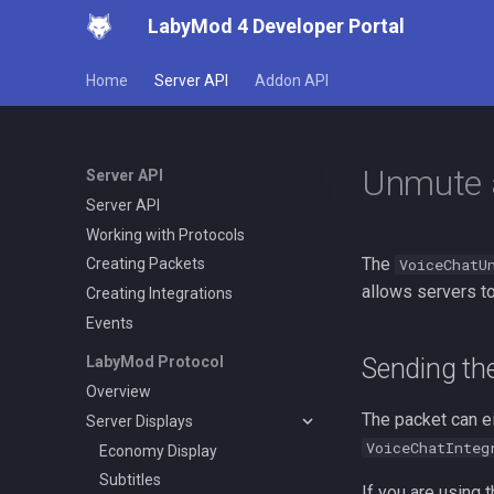
LabyMod 4 Developer Portal
Home
Server API
Addon API
Unmute 
Server API
Server API
Working with Protocols
The
VoiceChatU
Creating Packets
allows servers t
Creating Integrations
Events
Sending th
LabyMod Protocol
Overview
The packet can ei
Server Displays
VoiceChatInteg
Economy Display
Subtitles
If you are using 