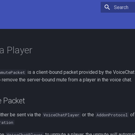
Type to star
a Player
is a client-bound packet provided by the VoiceChat i
nmutePacket
o remove the server-bound mute from a player in the voice chat.
e Packet
ther be sent via the
or the
of
VoiceChatPlayer
AddonProtocol
ration
the
to unmute a player, the unmute will automat
VoiceChatPlayer