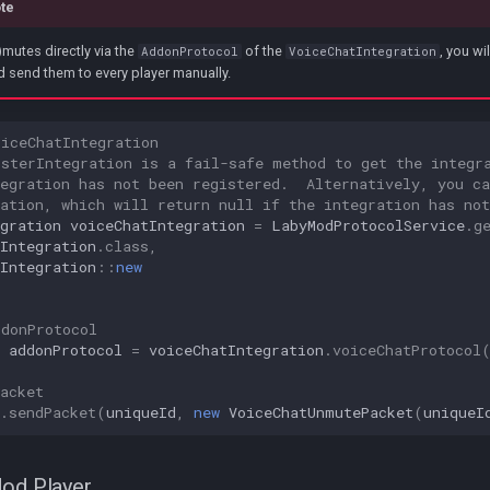
te
mutes directly via the
of the
, you wi
AddonProtocol
VoiceChatIntegration
 send them to every player manually.
oiceChatIntegration
isterIntegration is a fail-safe method to get the integr
egration has not been registered.  Alternatively, you ca
ation, which will return null if the integration has not
gration
voiceChatIntegration
=
LabyModProtocolService
.
g
Integration
.
class
,
Integration
::
new
ddonProtocol
addonProtocol
=
voiceChatIntegration
.
voiceChatProtocol
acket
.
sendPacket
(
uniqueId
,
new
VoiceChatUnmutePacket
(
uniqueI
Mod Player