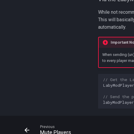
While not recomme
This will basicall
automatically.
Important No
When sending (un)
to every player man
// Get the L
LabyModPlaye
// Send the p
labyModPlayer
Previous
Mute Players