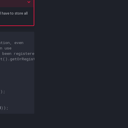
ll have to store all
ation, even 
n use 
 been registered.
et
().
getOrRegisterIntegration
(
();
d
));