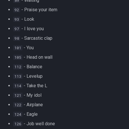
- Waiting
89
- Praise your item
92
- Look
93
- I love you
97
- Sarcastic clap
98
- You
101
- Head on wall
105
- Balance
112
- Levelup
113
- Take the L
114
- My idol
121
- Airplane
122
- Eagle
124
- Job well done
126