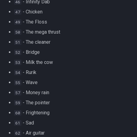
- Infinity Dab
46
- Chicken
47
- The Floss
49
- The mega thrust
50
- The cleaner
51
- Bridge
52
- Milk the cow
53
- Rurik
54
- Wave
55
- Money rain
57
- The pointer
59
- Frightening
60
- Sad
61
- Air guitar
62