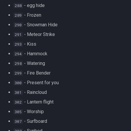
- egg hide
288
- Frozen
289
- Snowman Hide
290
- Meteor Strike
291
- Kiss
293
- Hammock
294
- Watering
298
- Fire Bender
299
- Present for you
300
- Raincloud
301
- Lantern flight
302
- Worship
305
- Surfboard
307
- Sunbed
308