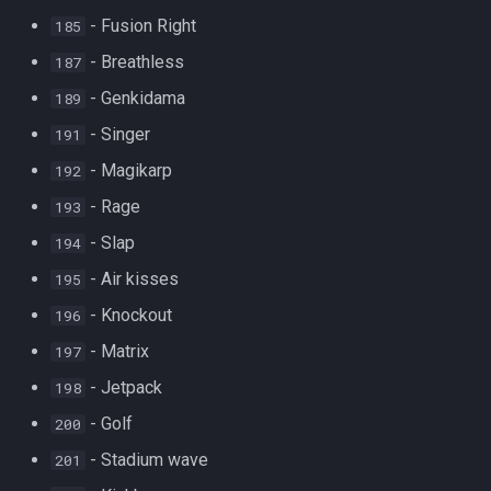
- Fusion Right
185
- Breathless
187
- Genkidama
189
- Singer
191
- Magikarp
192
- Rage
193
- Slap
194
- Air kisses
195
- Knockout
196
- Matrix
197
- Jetpack
198
- Golf
200
- Stadium wave
201