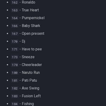
- Ronaldo
162
- True Heart
163
- Pumpernickel
164
- Baby Shark
166
- Open present
167
- Dj
170
- Have to pee
171
- Sneeze
173
- Cheerleader
178
- Naruto Run
180
- Pati Patu
181
- Axe Swing
182
- Fusion Left
183
- Fishing
184