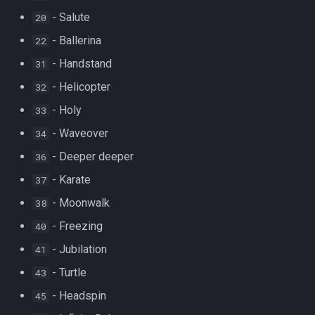
- Salute
20
- Ballerina
22
- Handstand
31
- Helicopter
32
- Holy
33
- Waveover
34
- Deeper deeper
36
- Karate
37
- Moonwalk
38
- Freezing
40
- Jubilation
41
- Turtle
43
- Headspin
45