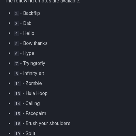
The following emotes are available:
- Backflip
2
- Dab
3
- Hello
4
- Bow thanks
5
- Hype
6
- Tryingtofly
7
- Infinity sit
8
- Zombie
11
- Hula Hoop
13
- Calling
14
- Facepalm
15
- Brush your shoulders
18
- Split
19