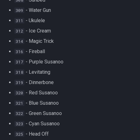
- Water Gun
309
- Ukulele
311
- Ice Cream
312
- Magic Trick
314
- Fireball
316
- Purple Susanoo
317
- Levitating
318
- Dinnerbone
319
- Red Susanoo
320
- Blue Susanoo
321
- Green Susanoo
322
- Cyan Susanoo
323
- Head Off
325