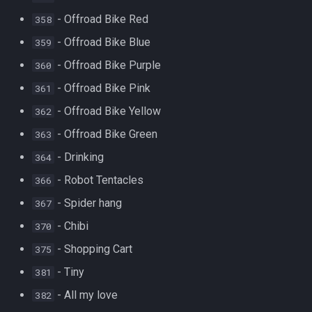
- Offroad Bike Red
358
- Offroad Bike Blue
359
- Offroad Bike Purple
360
- Offroad Bike Pink
361
- Offroad Bike Yellow
362
- Offroad Bike Green
363
- Drinking
364
- Robot Tentacles
366
- Spider hang
367
- Chibi
370
- Shopping Cart
375
- Tiny
381
- All my love
382