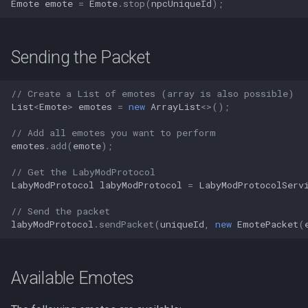
Emote
emote
=
Emote
.
stop
(
npcUniqueId
);
Sending the Packet
// Create a List of emotes (array is also possible)
List
<
Emote
>
emotes
=
new
ArrayList
<>
();
// Add all emotes you want to perform
emotes
.
add
(
emote
);
// Get the LabyModProtocol
LabyModProtocol
labyModProtocol
=
LabyModProtocolServ
// Send the packet
labyModProtocol
.
sendPacket
(
uniqueId
,
new
EmotePacket
(
Available Emotes