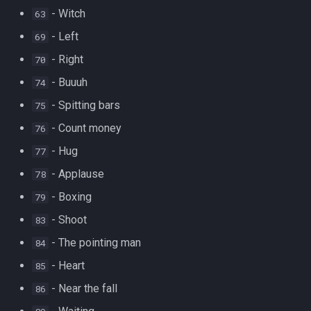
- Witch
63
- Left
69
- Right
70
- Buuuh
74
- Spitting bars
75
- Count money
76
- Hug
77
- Applause
78
- Boxing
79
- Shoot
83
- The pointing man
84
- Heart
85
- Near the fall
86