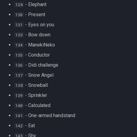
- Elephant
128
- Present
130
- Eyes on you
131
- Bow down
133
- ManekiNeko
134
- Conductor
135
- Didi challenge
136
- Snow Angel
137
- Snowball
138
- Sprinkler
139
- Calculated
140
- One-armed handstand
141
- Eat
142
- Shy
143