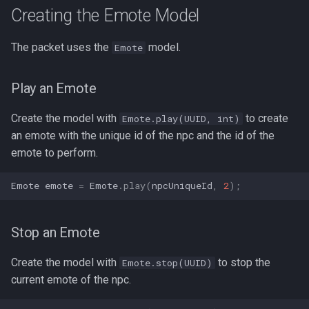
Hud Widgets
s
Creating the Emote Model
Additional Information
e
Server Features
The packet uses the
model.
Emote
Contributors
a
r
Play an Emote
c
Create the model with
to create
Emote.play(UUID, int)
h
an emote with the unique id of the npc and the id of the
emote to perform.
i
n
Emote
emote
=
Emote
.
play
(
npcUniqueId
,
2
);
g
Stop an Emote
Create the model with
to stop the
Emote.stop(UUID)
current emote of the npc.