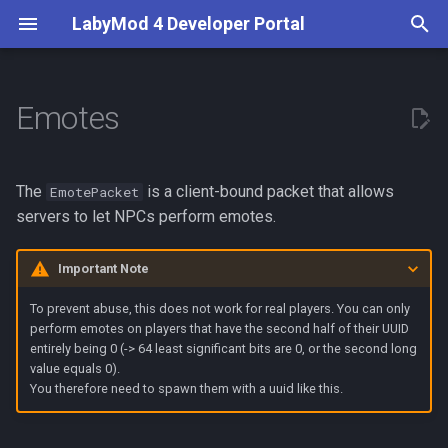
LabyMod 4 Developer Portal
T
y
Emotes
Introduction
Economy Display
Creating the Emote Model
Addon Recommendations
Input Prompt
BetterPerspective
Addon API
Server API
Overview
First Steps
Creating a Configuration
What are Activities?
Entity Snapshots
Guidelines
p
e
Contributors
Subtitles
Get Installed Addons
Server Switch Prompt
VoiceChat
Setup
Play an Emote
Addon API
Mute Players
Your First LabyMod 4 Add
Custom Setting types
Use and Create Widgets
Entity Tags
Test in the Production
The
is a client-bound packet that allows
EmotePacket
Environment
t
servers to let NPCs perform emotes.
Documentation
Tablist Banner
Disable Addons
Features
Stop an Emote
Unmute a Player
Internationalize your Addo
Understand LSS
World Objects
o
Publish Your Addon
Important Note
Tablist Flags
Sending the Packet
Get LabyMod Version
Activity System
Open Channels
Use and Create Events
Create Custom Widgets
s
To prevent abuse, this does not work for real players. You can only
t
perform emotes on players that have the second half of their UUID
Available Emotes
Permissions
Rendering System
Create Commands
Theming
entirely being 0 (-> 64 least significant bits are 0, or the second long
a
value equals 0).
Publishing
Write Version Dependent
You therefore need to spawn them with a uuid like this.
r
Code
t
Troubleshoot