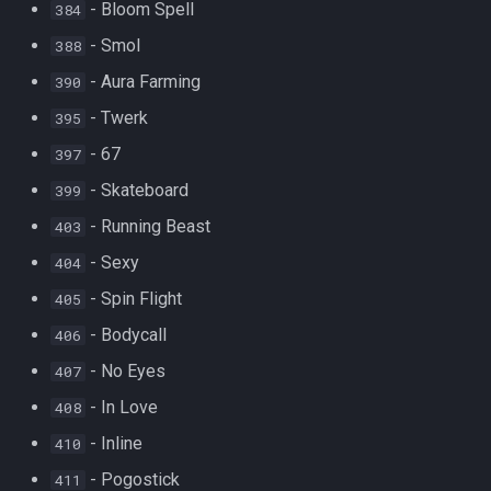
- Bloom Spell
384
- Smol
388
- Aura Farming
390
- Twerk
395
- 67
397
- Skateboard
399
- Running Beast
403
- Sexy
404
- Spin Flight
405
- Bodycall
406
- No Eyes
407
- In Love
408
- Inline
410
- Pogostick
411