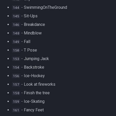
- SwimmingOnTheGround
144
- Sit-Ups
145
- Breakdance
146
- Mindblow
148
- Fall
149
- T Pose
150
- Jumping Jack
153
- Backstroke
154
- Ice-Hockey
156
- Look at fireworks
157
- Finish the tree
158
- Ice-Skating
159
- Fancy Feet
161