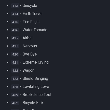
- Unicycle
413
- Earth Travel
414
- Fire Flight
415
- Water Tornado
416
- Airball
417
- Nervous
418
- Bye Bye
420
- Extreme Crying
421
- Wagon
422
- Shield Banging
423
- Levitating Love
425
- Breakdance Test
439
- Bicycle Kick
452