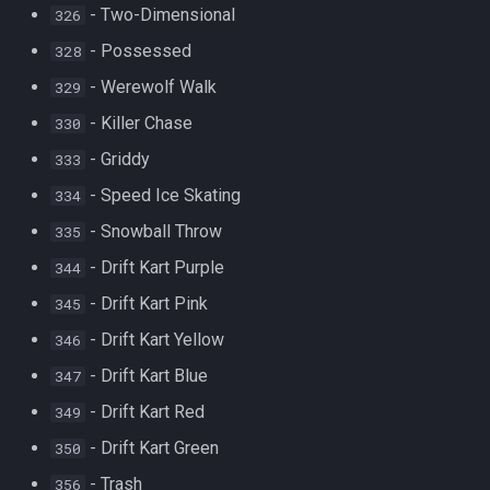
- Two-Dimensional
326
- Possessed
328
- Werewolf Walk
329
- Killer Chase
330
- Griddy
333
- Speed Ice Skating
334
- Snowball Throw
335
- Drift Kart Purple
344
- Drift Kart Pink
345
- Drift Kart Yellow
346
- Drift Kart Blue
347
- Drift Kart Red
349
- Drift Kart Green
350
- Trash
356