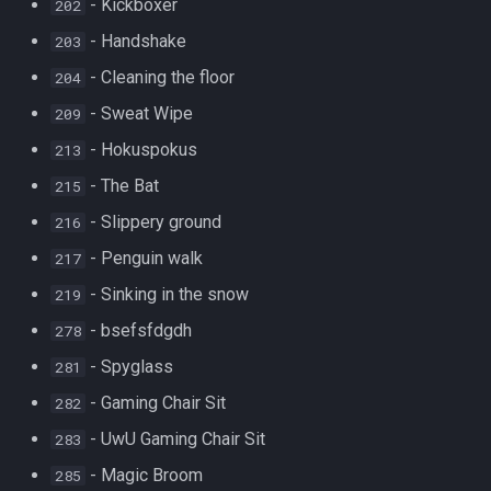
- Kickboxer
202
- Handshake
203
- Cleaning the floor
204
- Sweat Wipe
209
- Hokuspokus
213
- The Bat
215
- Slippery ground
216
- Penguin walk
217
- Sinking in the snow
219
- bsefsfdgdh
278
- Spyglass
281
- Gaming Chair Sit
282
- UwU Gaming Chair Sit
283
- Magic Broom
285