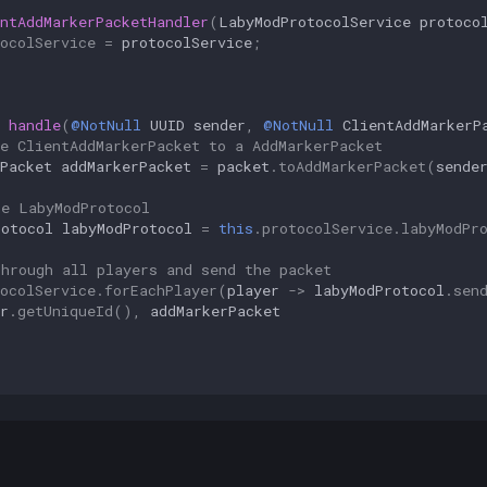
ntAddMarkerPacketHandler
(
LabyModProtocolService
protoco
ocolService
=
protocolService
;
handle
(
@NotNull
UUID
sender
,
@NotNull
ClientAddMarkerP
e ClientAddMarkerPacket to a AddMarkerPacket
Packet
addMarkerPacket
=
packet
.
toAddMarkerPacket
(
sende
he LabyModProtocol
rotocol
labyModProtocol
=
this
.
protocolService
.
labyModPr
through all players and send the packet
ocolService
.
forEachPlayer
(
player
->
labyModProtocol
.
sen
r
.
getUniqueId
(),
addMarkerPacket