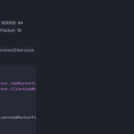
as
SERVER
to
rPacket
.
rotocolService
rker.AddMarkerPacket
;
rker.ClientAddMarkerPacket
;
lientAddMarkerPacket
>
{