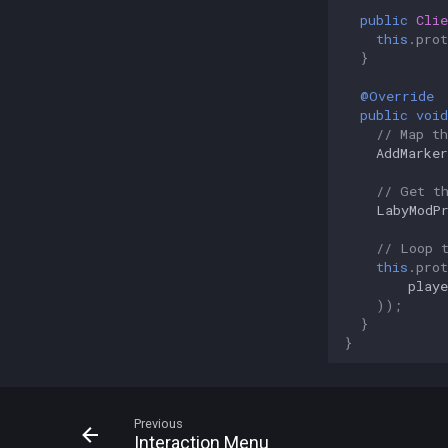
public
Clie
this
.
prot
}
@Override
public
void
// Map th
AddMarker
// Get t
LabyModP
// Loop 
this
.
prot
playe
));
}
}
Previous
Interaction Menu