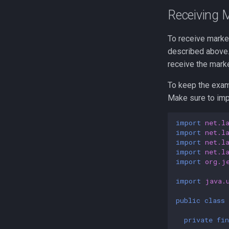
Receiving 
To receive marker
described above.
receive the mark
To keep the exam
Make sure to impo
import
net.l
import
net.l
import
net.l
import
net.l
import
org.j
import
java.
public
class
private
fin