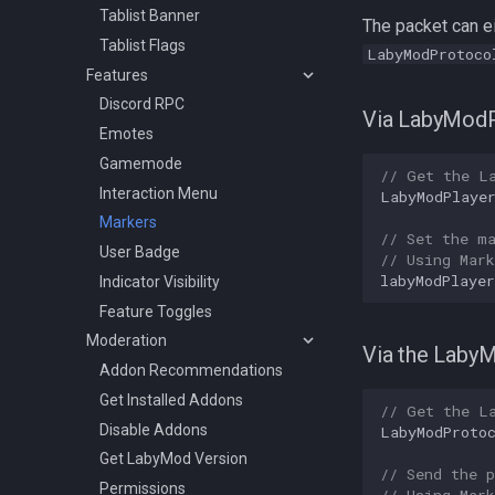
Tablist Banner
The packet can ei
Tablist Flags
LabyModProtoco
Features
Discord RPC
Via LabyModP
Emotes
Gamemode
// Get the L
Interaction Menu
LabyModPlaye
Markers
// Set the m
User Badge
// Using Mar
labyModPlayer
Indicator Visibility
Feature Toggles
Moderation
Via the Laby
Addon Recommendations
Get Installed Addons
// Get the L
Disable Addons
LabyModProto
Get LabyMod Version
// Send the p
Permissions
// Using Mar