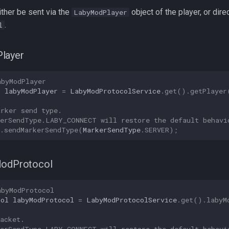
ther be sent via the
object of the player, or direc
LabyModPlayer
.
l
layer
abyModPlayer
r
labyModPlayer
=
LabyModProtocolService
.
get
().
getPlayer
arker send type.
kerSendType.LABY_CONNECT will restore the default behavi
.
sendMarkerSendType
(
MarkerSendType
.
SERVER
);
ModProtocol
abyModProtocol
col
labyModProtocol
=
LabyModProtocolService
.
get
().
labyM
acket.
kerSendType.LABY_CONNECT will restore the default behavi