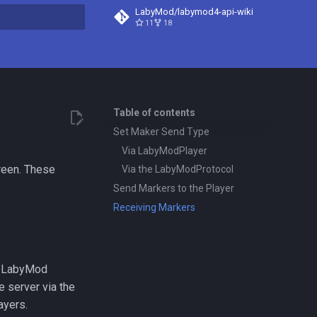
LabyMod/labymod4-api-wiki
11
18
t searching
Table of contents
Set Maker Send Type
Via LabyModPlayer
reen. These
Via the LabyModProtocol
Send Markers to the Player
Receiving Markers
to LabyMod
e server via the
ayers.