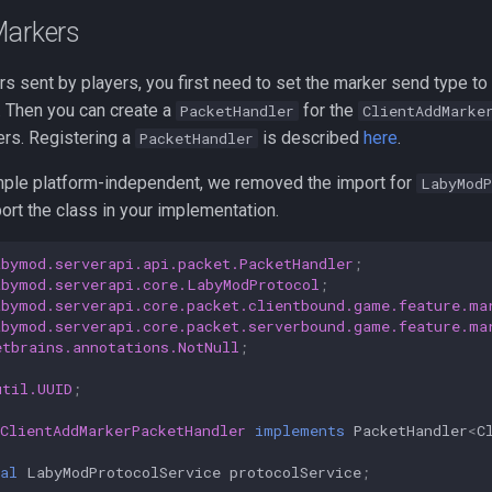
Markers
s sent by players, you first need to set the marker send type to
 Then you can create a
for the
PacketHandler
ClientAddMarke
ers. Registering a
is described
here
.
PacketHandler
ple platform-independent, we removed the import for
LabyModP
rt the class in your implementation.
abymod.serverapi.api.packet.PacketHandler
;
abymod.serverapi.core.LabyModProtocol
;
abymod.serverapi.core.packet.clientbound.game.feature.ma
abymod.serverapi.core.packet.serverbound.game.feature.ma
etbrains.annotations.NotNull
;
util.UUID
;
ClientAddMarkerPacketHandler
implements
PacketHandler
<
C
al
LabyModProtocolService
protocolService
;