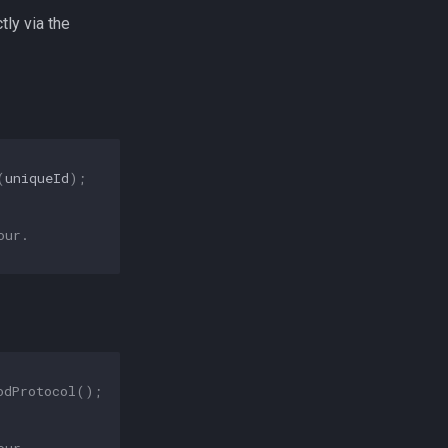
tly via the
(
uniqueId
);
our.
odProtocol
();
our.