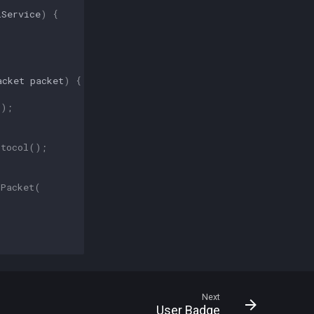
lService
)
{
acket
packet
)
{
r
);
otocol
();
dPacket
(
Next
User Badge