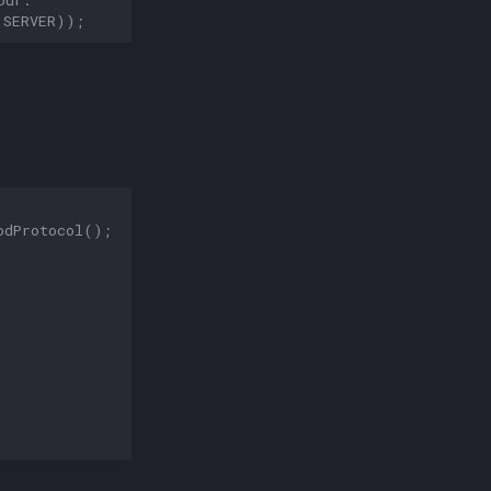
.
SERVER
));
odProtocol
();