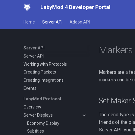
LabyMod 4 Developer Portal
Home
Server API
Addon API
Markers
Server API
Server API
Working with Protocols
Markers are a fe
Creating Packets
markers can be us
Creating Integrations
Events
Set Maker 
LabyMod Protocol
Overview
The send type is
Server Displays
friends of the pl
Economy Display
Server API, you t
Subtitles