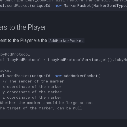
ol
.
sendPacket
(
uniqueId
,
new
MarkerPacket
(
MarkerSendType
s to the Player
ent to the Player via the
.
AddMarkerPacket
abyModProtocol
col
labyModProtocol
=
LabyModProtocolService
.
get
().
labyM
acket
ol
.
sendPacket
(
uniqueId
,
new
AddMarkerPacket
(
// The sender of the marker
e x coordinate of the marker
e y coordinate of the marker
e z coordinate of the marker
 Whether the marker should be large or not
The target of the marker, can be null