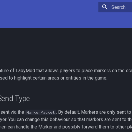
Type to star
ature of LabyMod that allows players to place markers on the sc
ed to highlight certain areas or entities in the game.
Send Type
 sent via the
. By default, Markers are only sent 
MarkerPacket
ayer. You can change this behaviour so that markers are sent to th
hen can handle the Marker and possibly forward them to other pl