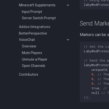
labyModProtoc
Minecraft Supplements
Input Prompt
Server Switch Prompt
Send Marker
Addon Integrations
BetterPerspective
Markers can be s
VoiceChat
// Get the L
Overview
LabyModProto
Mute Players
Unmute a Player
// Send the p
labyModProtoc
Open Channels
uniqueId
,
0
,
// Th
Contributors
0
,
// Th
0
,
// Th
true
,
//
null
// 
));