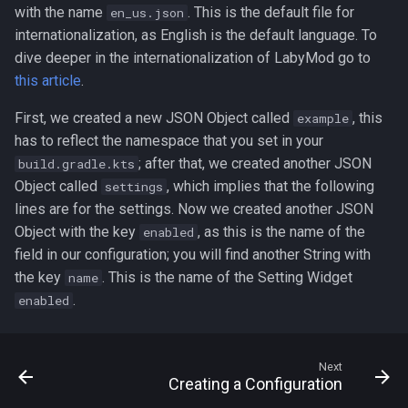
with the name
. This is the default file for
en_us.json
internationalization, as English is the default language. To
dive deeper in the internationalization of LabyMod go to
this article
.
First, we created a new JSON Object called
, this
example
has to reflect the namespace that you set in your
; after that, we created another JSON
build.gradle.kts
Object called
, which implies that the following
settings
lines are for the settings. Now we created another JSON
Object with the key
, as this is the name of the
enabled
field in our configuration; you will find another String with
the key
. This is the name of the Setting Widget
name
.
enabled
Next
Creating a Configuration