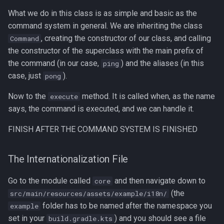
What we do in this class is as simple and basic as the
command system in general. We are inheriting the class
, creating the constructor of our class, and calling
Command
the constructor of the superclass with the main prefix of
the command (in our case,
) and the aliases (in this
ping
case, just
).
pong
Now to the
method. It is called when, as the name
execute
says, the command is executed, and we can handle it.
FINISH AFTER THE COMMAND SYSTEM IS FINISHED
The Internationalization File
Go to the module called
and then navigate down to
core
(the
src/main/resources/assets/example/i18n/
folder has to be named after the namespace you
example
set in your
) and you should see a file
build.gradle.kts