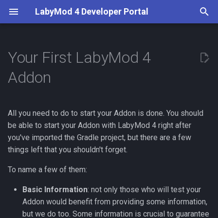
LabyMod 4 Developer Portal
T
y
Your First LabyMod 4
Introduction
Server API
Provide information about
Creating a Configuration
What are Activities?
Entity Snapshots
Guidelines
Server API
Overview
BetterPerspective
p
Addon
your Addon
e
Contributors
Working with Protocols
Custom Setting types
Use and Create Widgets
Entity Tags
Test in the Production
Addon API
Server Displays
VoiceChat
Understanding the Basics
Environment
t
All you need to do to start your Addon is done. You should
Documentation
Creating Packets
Internationalize your Addon
Understand LSS
World Objects
Features
o
Publish Your Addon
be able to start your Addon with LabyMod 4 right after
The Main Class
Creating Integrations
Use and Create Events
Create Custom Widgets
you've imported the Gradle project, but there are a few
Moderation
s
The Main with the
things left that you shouldn't forget.
t
Superclass
Events
Create Commands
Theming
Minecraft Supplements
To name a few of them:
a
The Main without the
LabyMod Protocol
Write Version Dependent
Basic Information
: not only those who will test your
r
Superclass
Code
Addon would benefit from providing some information,
t
Addon Integrations
but we do too. Some information is crucial to guarantee