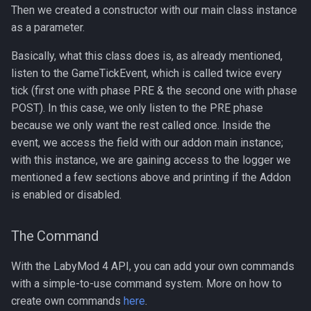
Then we created a constructor with our main class instance
as a parameter.
Basically, what this class does is, as already mentioned,
listen to the GameTickEvent, which is called twice every
tick (first one with phase PRE & the second one with phase
POST). In this case, we only listen to the PRE phase
because we only want the rest called once. Inside the
event, we access the field with our addon main instance;
with this instance, we are gaining access to the logger we
mentioned a few sections above and printing if the Addon
is enabled or disabled.
The Command
With the LabyMod 4 API, you can add your own commands
with a simple-to-use command system. More on how to
create own commands
here
.