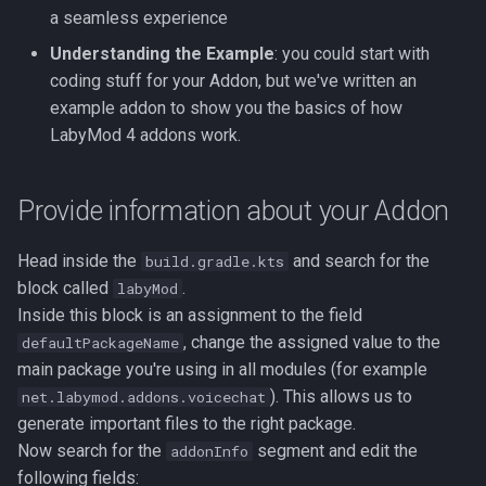
The Configuration
Hud Widgets
s
a seamless experience
Contributors
Understanding the Example
: you could start with
e
The Listener
Server Features
coding stuff for your Addon, but we've written an
a
example addon to show you the basics of how
The Command
r
LabyMod 4 addons work.
The Internationalization File
c
Provide information about your Addon
h
i
Head inside the
and search for the
build.gradle.kts
block called
.
labyMod
n
Inside this block is an assignment to the field
g
, change the assigned value to the
defaultPackageName
main package you're using in all modules (for example
). This allows us to
net.labymod.addons.voicechat
generate important files to the right package.
Now search for the
segment and edit the
addonInfo
following fields: