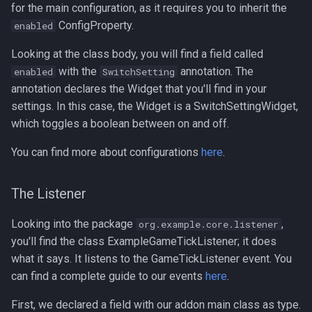
for the main configuration, as it requires you to inherit the
ConfigProperty.
enabled
Looking at the class body, you will find a field called
with the
annotation. The
enabled
SwitchSetting
annotation declares the Widget that you'll find in your
settings. In this case, the Widget is a SwitchSettingWidget,
which toggles a boolean between on and off.
You can find more about configurations
here
.
The Listener
Looking into the package
,
org.example.core.listener
you'll find the class ExampleGameTickListener; it does
what it says. It listens to the GameTickListener event. You
can find a complete guide to our events
here
.
First, we declared a field with our addon main class as type.