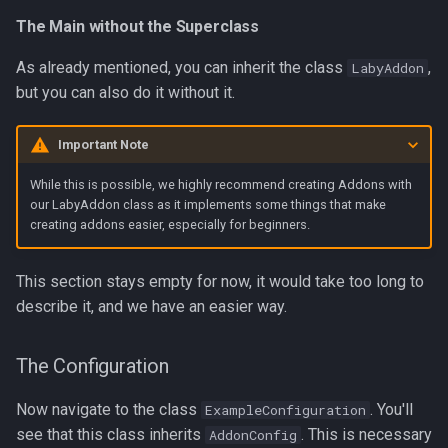
The Main without the Superclass
As already mentioned, you can inherit the class
,
LabyAddon
but you can also do it without it.
Important Note
While this is possible, we highly recommend creating Addons with
our LabyAddon class as it implements some things that make
creating addons easier, especially for beginners.
This section stays empty for now, it would take too long to
describe it, and we have an easier way.
The Configuration
Now navigate to the class
. You'll
ExampleConfiguration
see that this class inherits
. This is necessary
AddonConfig