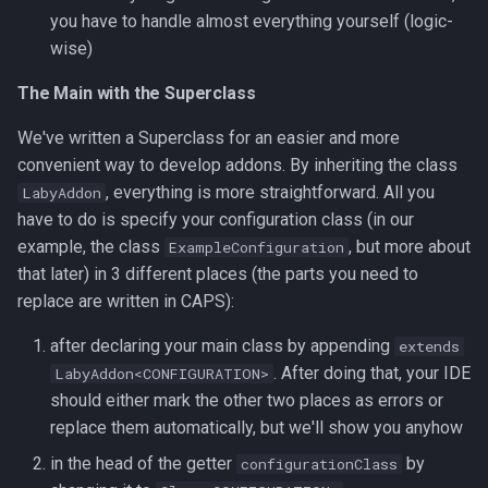
you have to handle almost everything yourself (logic-
wise)
The Main with the Superclass
We've written a Superclass for an easier and more
convenient way to develop addons. By inheriting the class
, everything is more straightforward. All you
LabyAddon
have to do is specify your configuration class (in our
example, the class
, but more about
ExampleConfiguration
that later) in 3 different places (the parts you need to
replace are written in CAPS):
after declaring your main class by appending
extends
. After doing that, your IDE
LabyAddon<CONFIGURATION>
should either mark the other two places as errors or
replace them automatically, but we'll show you anyhow
in the head of the getter
by
configurationClass