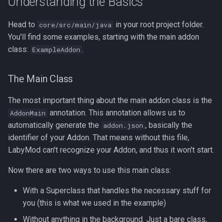
Understanding the Basics
Head to
in your root project folder.
core/src/main/java
You'll find some examples, starting with the main addon
class:
.
ExampleAddon
The Main Class
The most important thing about the main addon class is the
annotation. This annotation allows us to
AddonMain
automatically generate the
, basically the
addon.json
identifier of your Addon. That means without this file,
LabyMod can't recognize your Addon, and thus it won't start.
Now there are two ways to use this main class:
With a Superclass that handles the necessary stuff for
you (this is what we used in the example)
Without anything in the background. Just a bare class,