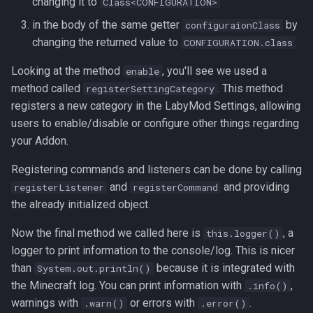
changing it to
Class<CONFIGURATION>
in the body of the same getter
by
configuraionClass
changing the returned value to
CONFIGURATION.class
Looking at the method
, you'll see we used a
enable
method called
. This method
registerSettingCategory
registers a new category in the LabyMod Settings, allowing
users to enable/disable or configure other things regarding
your Addon.
Registering commands and listeners can be done by calling
and
and providing
registerListener
registerCommand
the already initialized object.
Now the final method we called here is
, a
this.logger()
logger to print information to the console/log. This is nicer
than
because it is integrated with
System.out.println()
the Minecraft log. You can print information with
,
.info()
warnings with
or errors with
.
.warn()
.error()