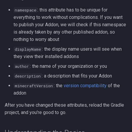
: this attribute has to be unique for
namespace
everything to work without complications. If you want
to publish your Addon, we will check if this namespace
is already taken by any other published addon, so
nothing to worry about
: the display name users will see when
displayName
they view their installed addons
: the name of your organization or you
author
: a description that fits your Addon
description
: the
version compatibility
of the
minecraftVersion
addon
After you have changed these attributes, reload the Gradle
project, and you're good to go.