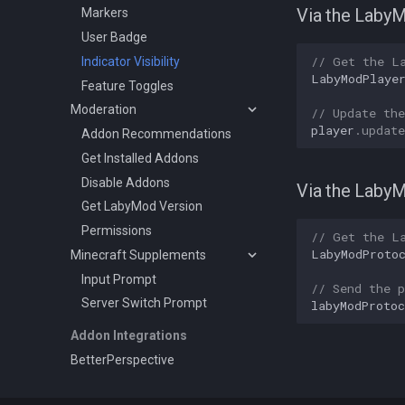
Via the Laby
Markers
User Badge
// Get the L
Indicator Visibility
LabyModPlaye
Feature Toggles
Moderation
// Update the
player
.
updat
Addon Recommendations
Get Installed Addons
Disable Addons
Via the Laby
Get LabyMod Version
Permissions
// Get the L
LabyModProto
Minecraft Supplements
Input Prompt
// Send the p
Server Switch Prompt
labyModProtoc
Addon Integrations
BetterPerspective
VoiceChat