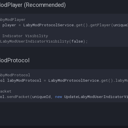
ModPlayer (Recommended)
abyModPlayer
r
player
=
LabyModProtocolService
.
get
().
getPlayer
(
unique
 Indicator Visibility
eLabyModUserIndicatorVisibility
(
false
);
ModProtocol
abyModProtocol
col
labyModProtocol
=
LabyModProtocolService
.
get
().
labyM
acket
ol
.
sendPacket
(
uniqueId
,
new
UpdateLabyModUserIndicatorV