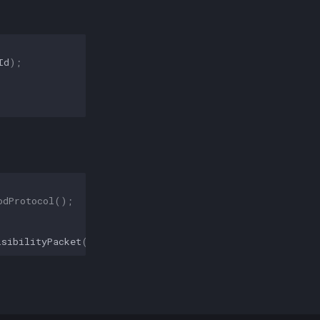
Id
);
odProtocol
();
isibilityPacket
(
false
));