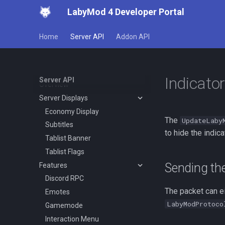
LabyMod 4 Developer Portal
Working with Protocols
Creating Packets
Home
Server API
Addon API
Creating Integrations
Events
LabyMod Protocol
Indicator
Server API
Overview
Server Displays
Economy Display
The
UpdateLaby
Subtitles
to hide the indica
Tablist Banner
Tablist Flags
Sending th
Features
Discord RPC
The packet can ei
Emotes
LabyModProtoco
Gamemode
Interaction Menu