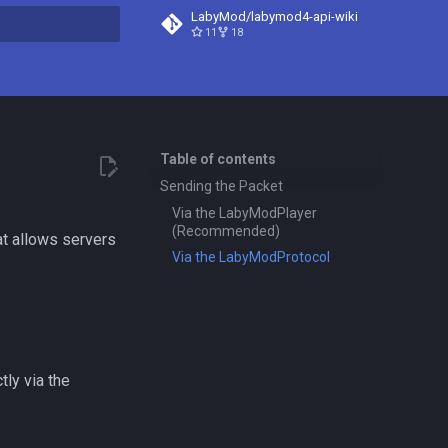
LabyMod/labymod4-api-wiki
11
18
t searching
Table of contents
Sending the Packet
Via the LabyModPlayer
(Recommended)
at allows servers
Via the LabyModProtocol
tly via the