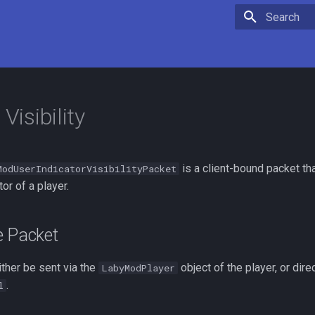
Type to star
 Visibility
is a client-bound packet th
ModUserIndicatorVisibilityPacket
tor of a player.
e Packet
ther be sent via the
object of the player, or direc
LabyModPlayer
.
l