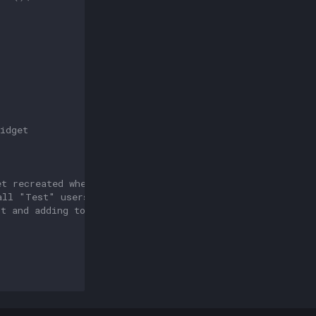
idget 
et recreated when the Activity is being initialized agai
all "Test" users will be removed again, you can
st and adding to this list