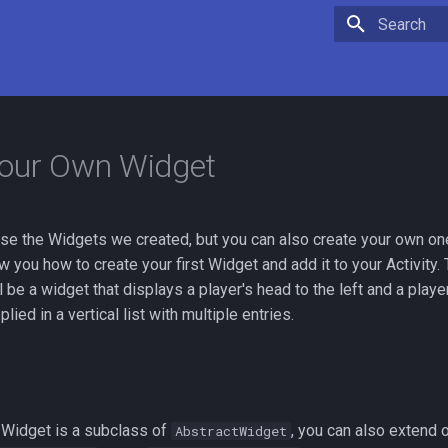
Initializing 
Your Own Widget
use the Widgets we created, but you can also create your own on
 you how to create your first Widget and add it to your Activity. 
ll be a widget that displays a player's head to the left and a playe
lied in a vertical list with multiple entries.
ry Widget is a subclass of
, you can also extend 
AbstractWidget