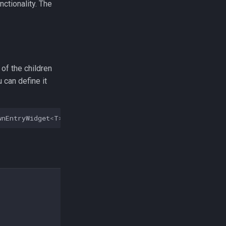
ctionality. The
 of the children
 can define it
wnEntryWidget
<
T
>>
{}