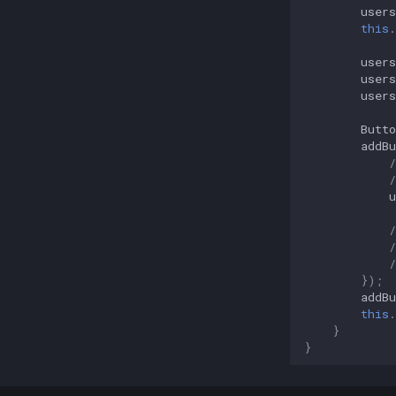
users
this
.
users
users
users
Butto
addBu
/
u
});
addBu
this
.
}
}