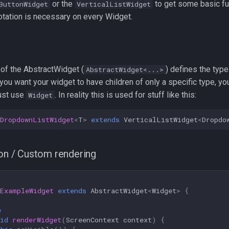
or the
to get some basic fun
ButtonWidget
VerticalListWidget
tation is necessary on every Widget.
 of the AbstractWidget (
) defines the type
AbstractWidget<...>
f you want your widget to have children of only a specific type, you
just use
. In reality this is used for stuff like this:
Widget
DropdownListWidget
<
T
>
extends
VerticalListWidget
<
Dropdo
ion / Custom rendering
ExampleWidget
extends
AbstractWidget
<
Widget
>
{
e
id
renderWidget
(
ScreenContext
context
)
{