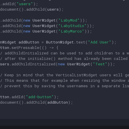
.
addId
(
"users"
);
document
().
addChild
(
users
);
.
addChild
(
new
UserWidget
(
"LabyMod"
));
.
addChild
(
new
UserWidget
(
"LabyStudio"
));
.
addChild
(
new
UserWidget
(
"LabyMarco"
));
nWidget
addButton
=
ButtonWidget
.
text
(
"Add User"
);
tton
.
setPressable
(()
->
{
/ addChildInitialized can be used to add children to a w
// after the initialize() method has already been called
sers
.
addChildInitialized
(
new
UserWidget
(
"Test"
));
// Keep in mind that the VerticalListWidget users will g
// This means that for example when resizing the window 
// prevent this by saving the usernames in a separate li
tton
.
addId
(
"add-button"
);
document
().
addChild
(
addButton
);