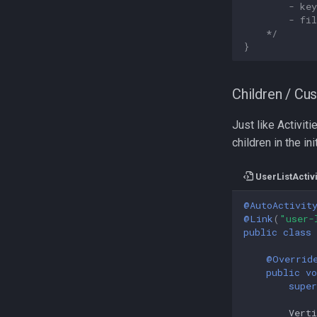
        - ke
        - fi
    */
}
Children / Cu
Just like Activit
children in the ini
UserListActivi
@AutoActivit
@Link
(
"user-
public
class
@Overrid
public
vo
super
Vert