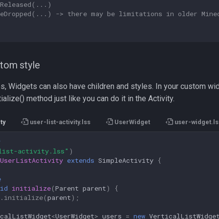
yReleased(...)
leDropped(...) -> there may be limitations in older Mine
stom style
ies, Widgets can also have children and styles. In your custom wi
tialize() method just like you can do it in the Activity.
ty
user-list-activity.lss
UserWidget
user-widget.ls
y
list-activity.lss"
)
UserListActivity
extends
SimpleActivity
{
e
id
initialize
(
Parent
parent
)
{
.
initialize
(
parent
);
icalListWidget
<
UserWidget
>
users
=
new
VerticalListWidge