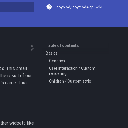
LabyMod/labymod4-api-wiki
search
Table of contents
Basics
Generics
es. This small
User interaction / Custom
rendering
The result of our
Children / Custom style
r's name. This
other widgets like