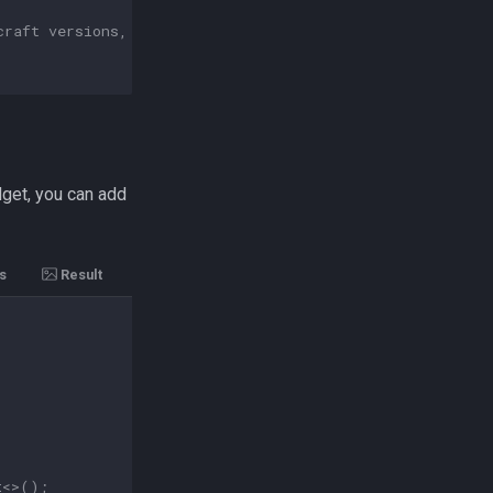
craft versions, for file interactions you should always 
dget, you can add
s
Result
t
<>
();