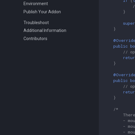
if
(
Environment
}
Publish Your Addon
Troubleshoot
super
}
Additional Information
Contributors
@Overrid
public
bo
// o
retur
}
@Overrid
public
bo
// o
retur
}
/*
        Ther
        - mo
        - mo
        - mo