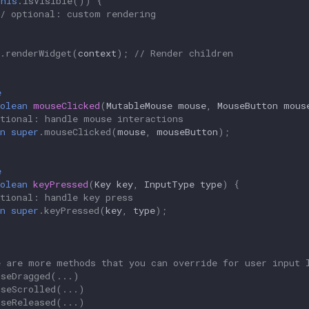
this
.
isVisible
())
{
// optional: custom rendering
.
renderWidget
(
context
);
// Render children
e
olean
mouseClicked
(
MutableMouse
mouse
,
MouseButton
mous
ptional: handle mouse interactions
n
super
.
mouseClicked
(
mouse
,
mouseButton
);
e
olean
keyPressed
(
Key
key
,
InputType
type
)
{
ptional: handle key press
n
super
.
keyPressed
(
key
,
type
);
e are more methods that you can override for user input 
useDragged(...)
useScrolled(...)
useReleased(...)