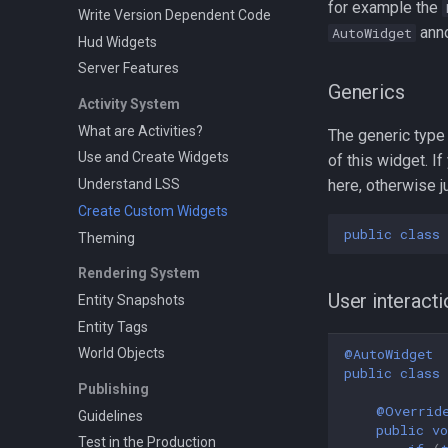
for example the
Write Version Dependent Code
anno
AutoWidget
Hud Widgets
Server Features
Generics
Activity System
What are Activities?
The generic type
Use and Create Widgets
of this widget. I
Understand LSS
here, otherwise 
Create Custom Widgets
public
class
Theming
Rendering System
User interact
Entity Snapshots
Entity Tags
@AutoWidget
World Objects
public
class
Publishing
@Overrid
Guidelines
public
vo
Test in the Production