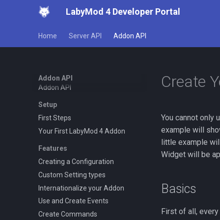
LabyMod 4 Developer Portal
Home
Server API
Addon API
Create 
Addon API
Addon API
Setup
You cannot only 
First Steps
example will show
Your First LabyMod 4 Addon
little example wi
Features
Widget will be app
Creating a Configuration
Custom Setting types
Basics
Internationalize your Addon
Use and Create Events
First of all, eve
Create Commands