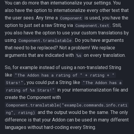
You can do more than internationalize your settings. You
s
Contributors
also have the option to internationalize every other text that
e
the user sees. Any time a
is used, you have the
Component
option to just set a raw String via
. Still,
Component.text
a
you also have the option to use your custom translations by
r
using
. Do you have arguments
Component.translatable
c
that need to be replaced? Not a problem! We replace
arguments that are indicated with
on every translation.
%s
h
So, for example instead of using a non-translated String
i
like
"The Addon has a rating of " + rating + "
n
, you could put a String like
Stars!"
"The Addon has a
in your internationalization file and
rating of %s Stars!"
g
create the Component with
Component.translatable("example.commands.info.rati
and the output would be the same. The only
ng", rating)
difference is that your Addon can be used in many different
languages without hard-coding every String.