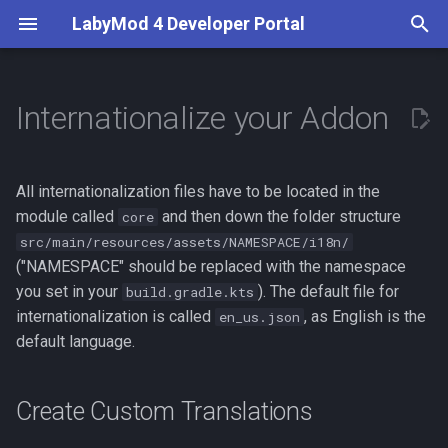
LabyMod 4 Developer Portal
T
y
Internationalize your Addon
Introduction
Server API
First Steps
Create Custom Translations
What are Activities?
Entity Snapshots
Guidelines
Server API
Overview
BetterPerspective
p
e
Contributors
Working with Protocols
Your First LabyMod 4 Addon
Support Multiple Languages
Use and Create Widgets
Entity Tags
Test in the Production
Addon API
Server Displays
VoiceChat
All internationalization files have to be located in the
Environment
t
module called
and then down the folder structure
core
Documentation
Creating Packets
Understand LSS
World Objects
Features
src/main/resources/assets/NAMESPACE/i18n/
o
Publish Your Addon
("NAMESPACE" should be replaced with the namespace
Creating Integrations
Create Custom Widgets
Moderation
s
you set in your
). The default file for
build.gradle.kts
internationalization is called
, as English is the
en_us.json
t
Events
Theming
Minecraft Supplements
default language.
a
LabyMod Protocol
r
Create Custom Translations
t
Addon Integrations