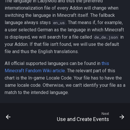
The language in LabyMod and thus the preferred
internationalization file of every Addon will change when
switching the language in Minecraft itself. The fallback
language always stays
. That means if, for example,
en_us
a user selected German as the language in which Minecraft
is displayed, we will search for a file called
in
de_de.json
your Addon. If that file isn't found, we will use the default
file and thus the English translations.
All official supported languages can be found in
this
Minecraft Fandom Wiki article
. The relevant part of this
chart is the In-game Locale Code. Your file has to have the
same locale code. Otherwise, we can't identify your file as a
match to the intended language.
Next
Use and Create Events