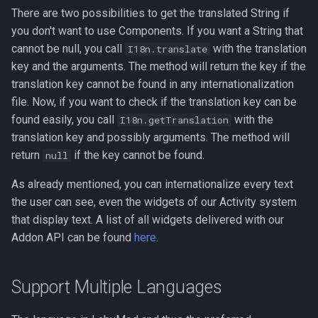
There are two possibilities to get the translated String if
you don't want to use Components. If you want a String that
cannot be null, you call
with the translation
I18n.translate
key and the arguments. The method will return the key if the
translation key cannot be found in any internationalization
file. Now, if you want to check if the translation key can be
found easily, you call
with the
I18n.getTranslation
translation key and possibly arguments. The method will
return
if the key cannot be found.
null
As already mentioned, you can internationalize every text
the user can see, even the widgets of our Activity system
that display text. A list of all widgets delivered with our
Addon API can be found
here
.
Support Multiple Languages