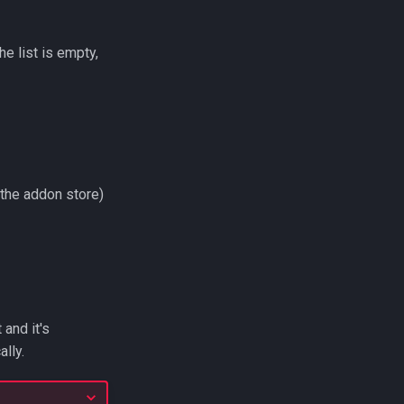
he list is empty,
m the addon store)
 and it's
lly.