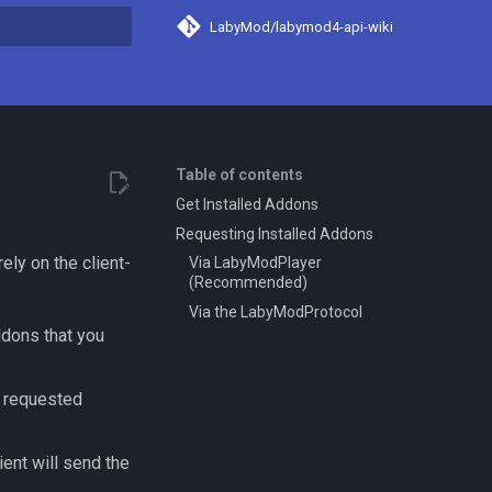
LabyMod/labymod4-api-wiki
search
Table of contents
Get Installed Addons
Requesting Installed Addons
ely on the client-
Via LabyModPlayer
(Recommended)
Via the LabyModProtocol
ddons that you
l requested
ient will send the