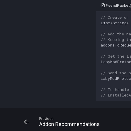
#sendPacket(
// Create or
List
<
String
>
// Add the n
// Keeping t
addonsToRequ
// Get the L
LabyModProto
// Send the p
labyModProtoc
// To handle
// Installed
Previous
Addon Recommendations