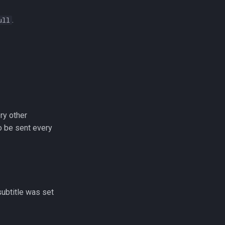
.
ull
ry other
o be sent every
subtitle was set