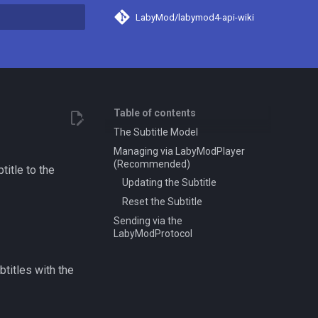
LabyMod/labymod4-api-wiki
search
Table of contents
The Subtitle Model
Managing via LabyModPlayer
(Recommended)
title to the
Updating the Subtitle
Reset the Subtitle
Sending via the
LabyModProtocol
titles with the