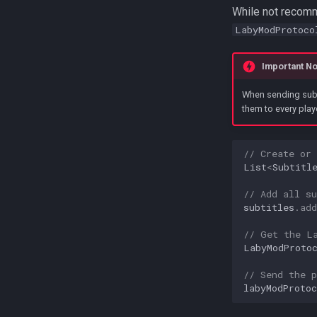
While not recomme
LabyModProtoco
Important No
When sending subti
them to every play
// Create or
List
<
Subtitl
// Add all su
subtitles
.
add
// Get the L
LabyModProto
// Send the p
labyModProtoc