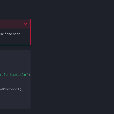
urself and send
mple Subtitle"
)));
odProtocol
();