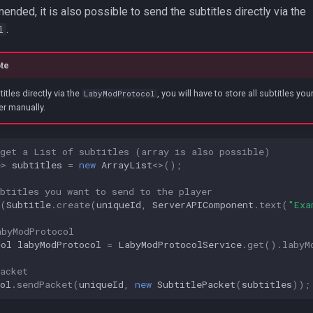
nded, it is also possible to send the subtitles directly via the
.
l
te
tles directly via the
, you will have to store all subtitles yo
LabyModProtocol
er manually.
 get a List of subtitles (array is also possible)
e
>
subtitles
=
new
ArrayList
<>
();
btitles you want to send to the player
(
Subtitle
.
create
(
uniqueId
,
ServerAPIComponent
.
text
(
"Exa
abyModProtocol
col
labyModProtocol
=
LabyModProtocolService
.
get
().
labyM
acket
ol
.
sendPacket
(
uniqueId
,
new
SubtitlePacket
(
subtitles
));