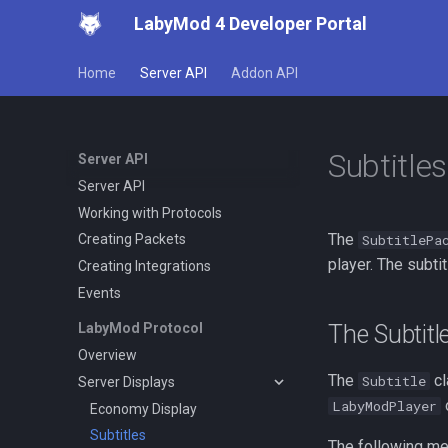
LabyMod 4 Developer Portal
Home
Server API
Addon API
Subtitles
Server API
Server API
Working with Protocols
The
SubtitlePa
Creating Packets
player. The subti
Creating Integrations
Events
The Subtitl
LabyMod Protocol
Overview
The
cl
Subtitle
Server Displays
o
LabyModPlayer
Economy Display
Subtitles
The following me