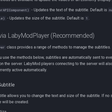
- Updates the text of the subtitle. Default is
erAPIComponent)
n
- Updates the size of the subtitle. Default is
.
le)
1
via LabyModPlayer (Recommended)
class provides a range of methods to manage the subtitles.
yer
you use the methods below, subtitles are automatically sent to eve
n the server. LabyMod players connecting to the server will als
urrently active automatically.
ubtitle
itle allows you to change the text and size of the subtitle. If no 
 will be created.
Size