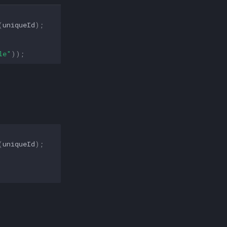
(
uniqueId
);
le"
));
(
uniqueId
);