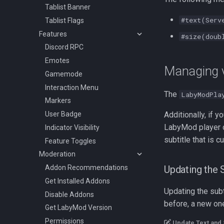
Tablist Banner
#text(Serv
Tablist Flags
Features
#size(doub
Discord RPC
Emotes
Managing 
Gamemode
Interaction Menu
The
LabyModPla
Markers
User Badge
Additionally, if 
LabyMod player o
Indicator Visibility
subtitle that is c
Feature Toggles
Moderation
Addon Recommendations
Updating the S
Get Installed Addons
Updating the subt
Disable Addons
before, a new one
Get LabyMod Version
Permissions
Update Text and 