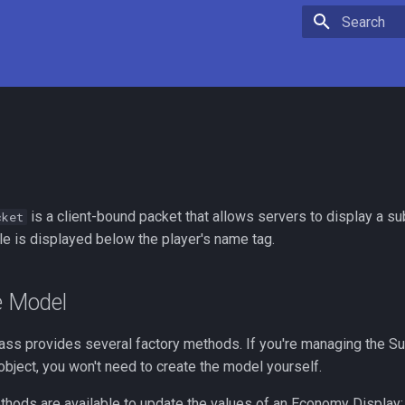
Initializing 
is a client-bound packet that allows servers to display a sub
cket
tle is displayed below the player's name tag.
e Model
ass provides several factory methods. If you're managing the Sub
bject, you won't need to create the model yourself.
thods are available to update the values of an Economy Display: