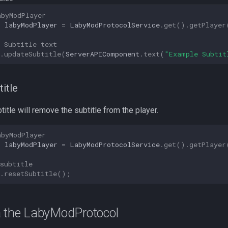
abyModPlayer
r
labyModPlayer
=
LabyModProtocolService
.
get
().
getPlayer
 Subtitle text
.
updateSubtitle
(
ServerAPIComponent
.
text
(
"Example Subtit
title
title will remove the subtitle from the player.
abyModPlayer
r
labyModPlayer
=
LabyModProtocolService
.
get
().
getPlayer
subtitle
.
resetSubtitle
();
a the LabyModProtocol