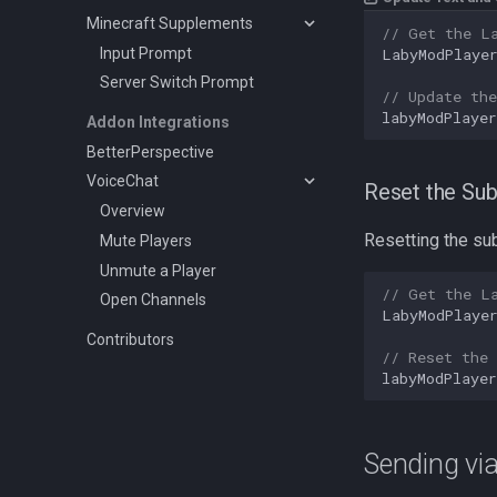
Minecraft Supplements
// Get the L
Input Prompt
LabyModPlaye
Server Switch Prompt
// Update the
labyModPlayer
Addon Integrations
BetterPerspective
VoiceChat
Reset the Sub
Overview
Resetting the sub
Mute Players
Unmute a Player
// Get the L
Open Channels
LabyModPlaye
Contributors
// Reset the 
labyModPlayer
Sending vi